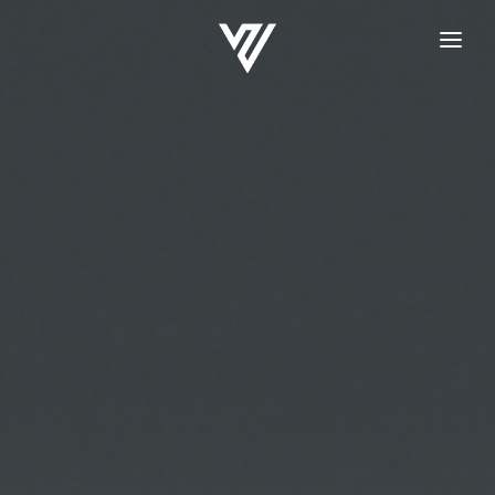
HOME
REGISTRATION
LOGIN