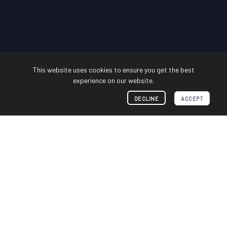
This website uses cookies to ensure you get the best
experience on our website.
DECLINE
ACCEPT
Industry Leader in sUMS
Forensics
Whether you know them as