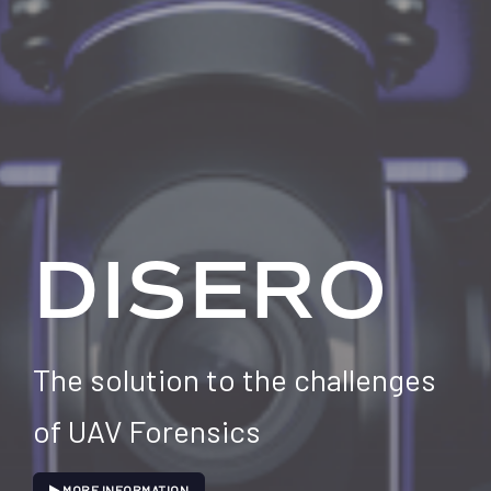
DISERO
The solution to the challenges
of UAV Forensics
MORE INFORMATION