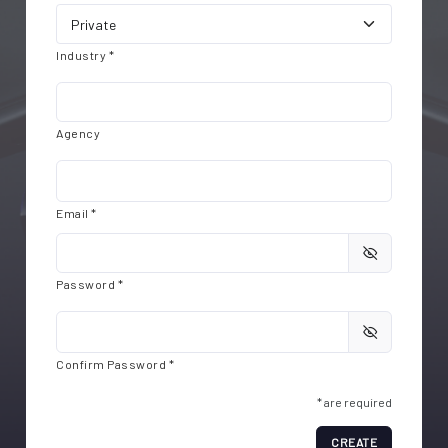
Industry *
Agency
Email *
Password *
Confirm Password *
* are required
CREATE