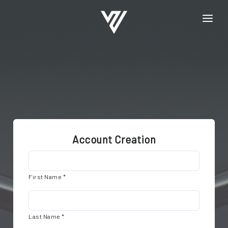
HOME
REGISTRATION
LOGIN
Account Creation
First Name *
Last Name *