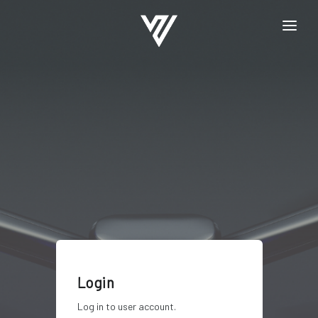
HOME
REGISTRATION
LOGIN
Login
Log in to user account.