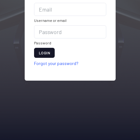
Username or email
Password
LOGIN
Forgot your password?